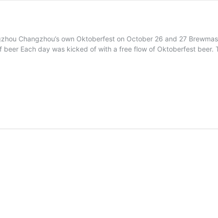
hou Changzhou’s own Oktoberfest on October 26 and 27 Brewmaster D
of beer Each day was kicked of with a free flow of Oktoberfest beer. Th
rfest
ER
zhou