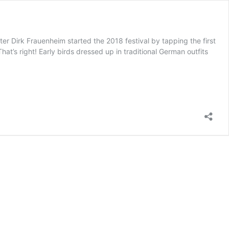
irk Frauenheim started the 2018 festival by tapping the first
at’s right! Early birds dressed up in traditional German outfits