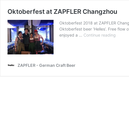
Oktoberfest at ZAPFLER Changzhou
Oktoberfest 2018 at ZAPFLER Changz
Oktoberfest beer ‘Helles’. Free flow 
Oktobe
enjoyed a …
Continue reading
at
ZAPFL
Chang
ZAPFLER - German Craft Beer