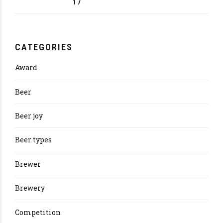
17
CATEGORIES
Award
Beer
Beer joy
Beer types
Brewer
Brewery
Competition