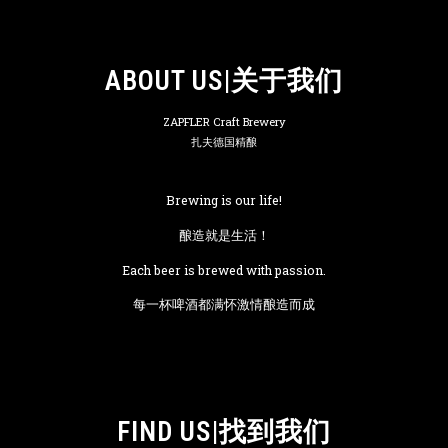
ABOUT US|关于我们
ZAPFLER Craft Brewery
扎夫德国精酿
Brewing is our life!
酿造就是生活！
Each beer is brewed with passion.
每一杯啤酒都满怀激情酿造而成
FIND US|找到我们