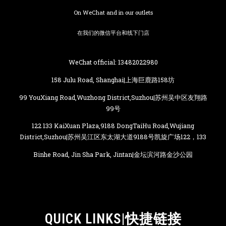
On WeChat and in our outlets
在我们的微信平台和线下门店
WeChat official: 13482022980
158 Julu Road, Shanghai|上海巨鹿路158坊
99 YouXiang Road,Wuzhong District,Suzhou|苏州吴中区友翔路
99号
122 133 KaiXuan Plaza,9188 DongTaiHu Road,Wujiang
District,Suzhou|苏州吴江区东太湖大道9188号凯旋广场122，133
Binhe Road, Jin Sha Park, Jintan|金坛滨河路金沙公园
QUICK LINKS|快捷链接