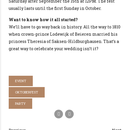
Saturday after September the 15th at 12PM. The fest
usually lasts until the first Sunday in October.
Want to know how it all started?
We’ll have to go way back in history. All the way to 1810
when crown-prince Lodewijk of Beieren married his
princess Theresia of Saksen-Hildburghausen. That’s a
great way to celebrate your wedding isn’t it?
EVENT
OKTOBERFEST
PARTY