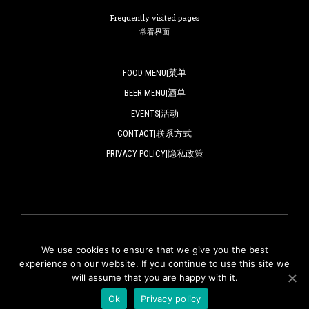
Frequently visited pages
常看界面
FOOD MENU|菜单
BEER MENU|酒单
EVENTS|活动
CONTACT|联系方式
PRIVACY POLICY|隐私政策
We use cookies to ensure that we give you the best
© ZAPFLER 2018-2024 | All rights reserved.
experience on our website. If you continue to use this site we
will assume that you are happy with it.
版权所有
Ok
Privacy policy