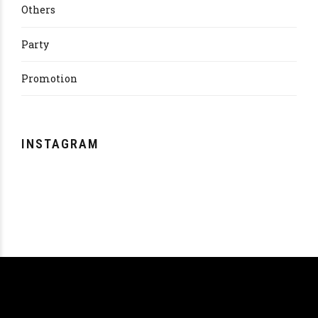
Others
Party
Promotion
INSTAGRAM