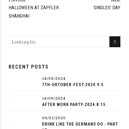
Previous
Next
HALLOWEEN AT ZAPFLER
SINGLES' DAY
SHANGHAI
RECENT POSTS
14/09/2024
7TH-OKTOBER-FEST-2024.9.5
14/09/2024
AFTER WORK PARTY-2024.8.15
09/01/2020
DRINK LIKE THE GERMANS DO - PART