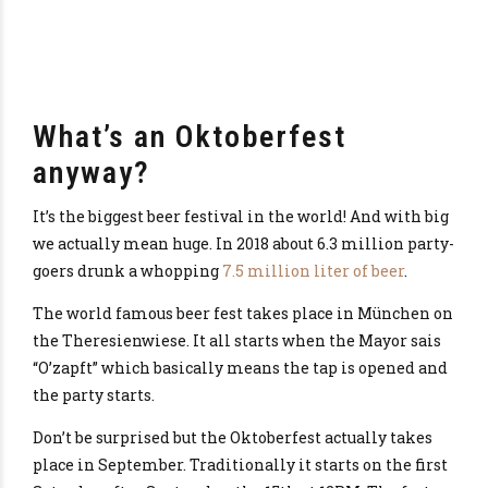
What’s an Oktoberfest
anyway?
It’s the biggest beer festival in the world! And with big
we actually mean huge. In 2018 about 6.3 million party-
goers drunk a whopping
7.5 million liter of beer
.
The world famous beer fest takes place in München on
the Theresienwiese. It all starts when the Mayor sais
“O’zapft” which basically means the tap is opened and
the party starts.
Don’t be surprised but the Oktoberfest actually takes
place in September. Traditionally it starts on the first