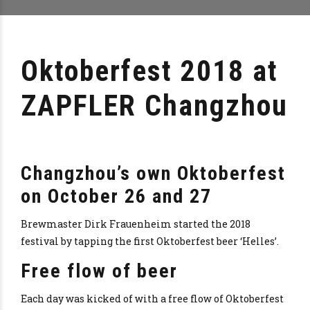
Oktoberfest 2018 at
ZAPFLER Changzhou
Changzhou’s own Oktoberfest
on October 26 and 27
Brewmaster Dirk Frauenheim started the 2018
festival by tapping the first Oktoberfest beer ‘Helles’.
Free flow of beer
Each day was kicked of with a free flow of Oktoberfest