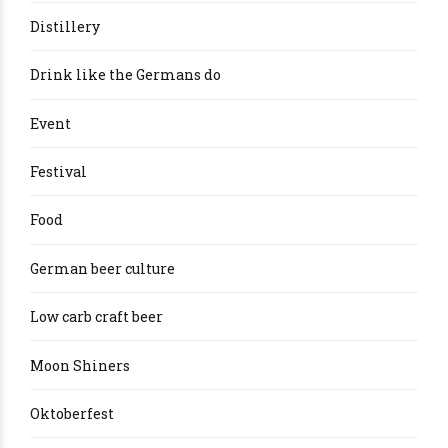
Distillery
Drink like the Germans do
Event
Festival
Food
German beer culture
Low carb craft beer
Moon Shiners
Oktoberfest