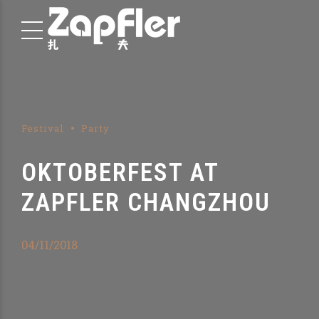
Festival
Party
OKTOBERFEST AT
ZAPFLER CHANGZHOU
04/11/2018