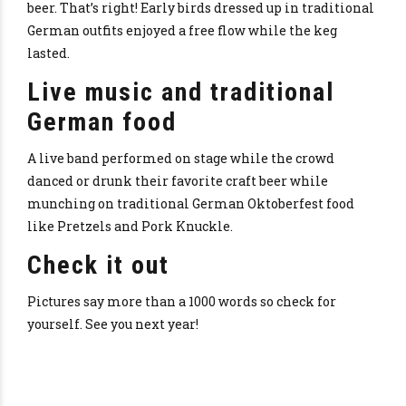
beer. That’s right! Early birds dressed up in traditional
German outfits enjoyed a free flow while the keg
lasted.
Live music and traditional
German food
A live band performed on stage while the crowd
danced or drunk their favorite craft beer while
munching on traditional German Oktoberfest food
like Pretzels and Pork Knuckle.
Check it out
Pictures say more than a 1000 words so check for
yourself. See you next year!