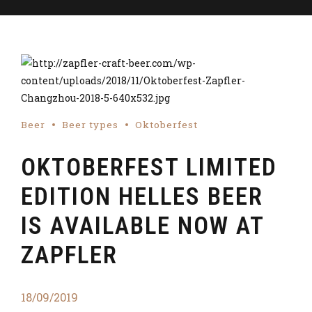
Beer
Beer types
Oktoberfest
OKTOBERFEST LIMITED
EDITION HELLES BEER
IS AVAILABLE NOW AT
ZAPFLER
18/09/2019