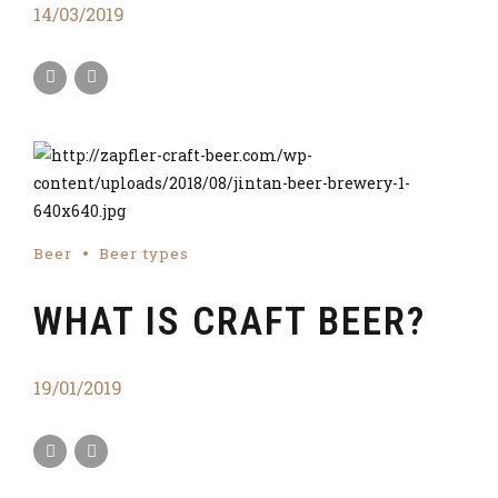
14/03/2019
Beer
Beer types
WHAT IS CRAFT BEER?
19/01/2019