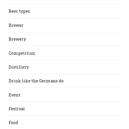
Beer types
Brewer
Brewery
Competition
Distillery
Drink like the Germans do
Event
Festival
Food