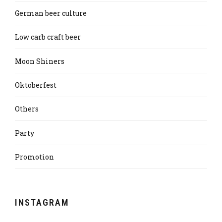
German beer culture
Low carb craft beer
Moon Shiners
Oktoberfest
Others
Party
Promotion
INSTAGRAM