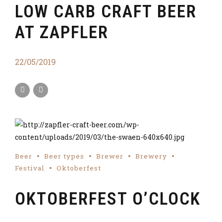
LOW CARB CRAFT BEER
AT ZAPFLER
22/05/2019
Beer
Beer types
Brewer
Brewery
Festival
Oktoberfest
OKTOBERFEST O’CLOCK