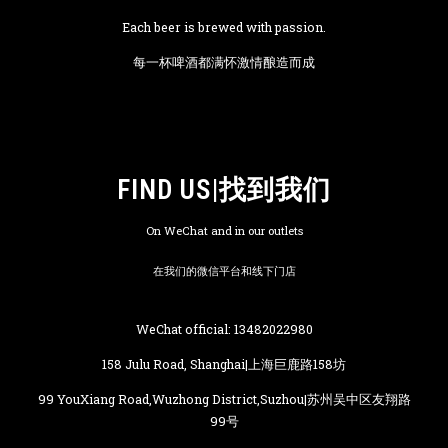
Each beer is brewed with passion.
每一杯啤酒都满怀激情酿造而成
FIND US|找到我们
On WeChat and in our outlets
在我们的微信平台和线下门店
WeChat official: 13482022980
158 Julu Road, Shanghai|上海巨鹿路158坊
99 YouXiang Road,Wuzhong District,Suzhou|苏州吴中区友翔路
99号