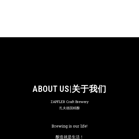
ABOUT US|关于我们
ZAPFLER Craft Brewery
扎夫德国精酿
Brewing is our life!
酿造就是生活！