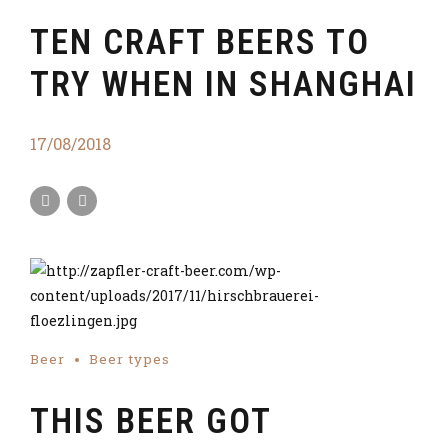
TEN CRAFT BEERS TO
TRY WHEN IN SHANGHAI
17/08/2018
Beer
Beer types
THIS BEER GOT