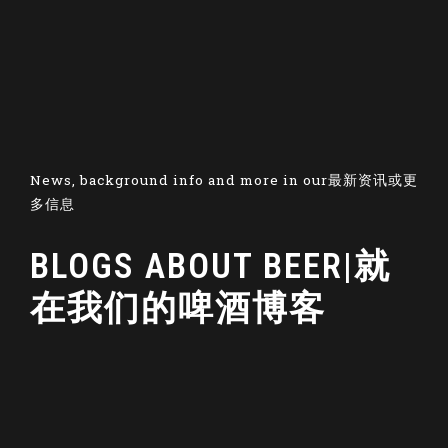
News, background info and more in our最新资讯或更
多信息
BLOGS ABOUT BEER|就
在我们的啤酒博客