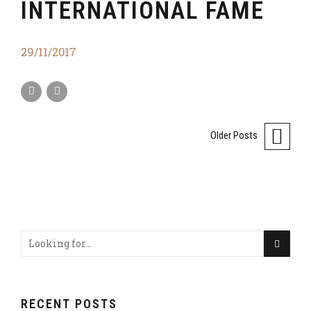
INTERNATIONAL FAME
29/11/2017
Older Posts
RECENT POSTS