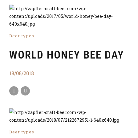
Beer types
WORLD HONEY BEE DAY
18/08/2018
Beer types