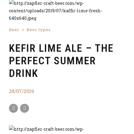
Beer
Beer types
KEFIR LIME ALE – THE
PERFECT SUMMER
DRINK
28/07/2019