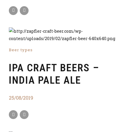
Beer types
IPA CRAFT BEERS –
INDIA PALE ALE
25/08/2019