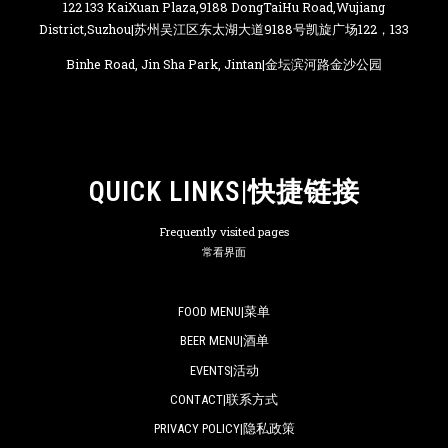
122 133 KaiXuan Plaza,9188 DongTaiHu Road,Wujiang
District,Suzhou|苏州吴江区东太湖大道9188号凯旋广场122，133
Binhe Road, Jin Sha Park, Jintan|金坛滨河路金沙公园
QUICK LINKS|快捷链接
Frequently visited pages
常看界面
FOOD MENU|菜单
BEER MENU|酒单
EVENTS|活动
CONTACT|联系方式
PRIVACY POLICY|隐私政策