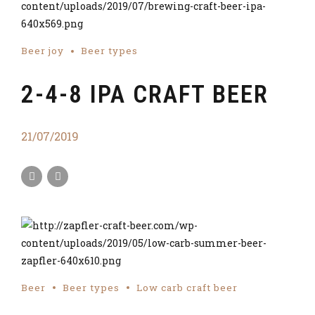
Beer joy
Beer types
2-4-8 IPA CRAFT BEER
21/07/2019
Beer
Beer types
Low carb craft beer