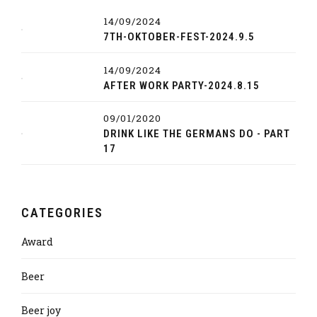
14/09/2024
7TH-OKTOBER-FEST-2024.9.5
14/09/2024
AFTER WORK PARTY-2024.8.15
09/01/2020
DRINK LIKE THE GERMANS DO - PART
17
CATEGORIES
Award
Beer
Beer joy