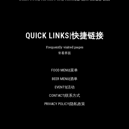
QUICK LINKS|快捷链接
Frequently visited pages
常看界面
FOOD MENU|菜单
BEER MENU|酒单
EVENTS|活动
CONTACT|联系方式
PRIVACY POLICY|隐私政策