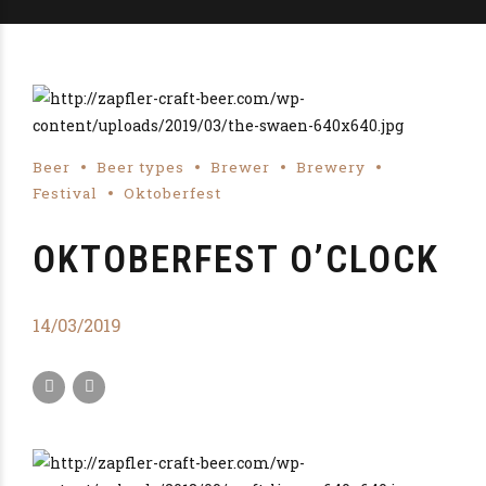
Beer
Beer types
Brewer
Brewery
Festival
Oktoberfest
OKTOBERFEST O’CLOCK
14/03/2019