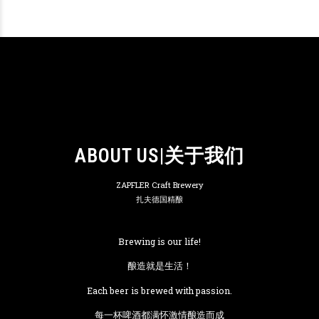
ABOUT US|关于我们
ZAPFLER Craft Brewery
扎夫德国精酿
Brewing is our life!
酿造就是生活！
Each beer is brewed with passion.
每一杯啤酒都满怀激情酿造而成