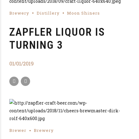
Brewery
Distillery
Moon Shiners
ZAPFLER LIQUOR IS
TURNING 3
01/01/2019
Brewer
Brewery