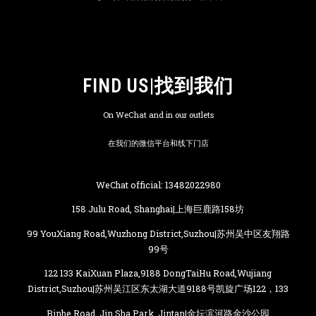
FIND US|找到我们
On WeChat and in our outlets
在我们的微信平台和线下门店
WeChat official: 13482022980
158 Julu Road, Shanghai|上海巨鹿路158坊
99 YouXiang Road,Wuzhong District,Suzhou|苏州吴中区友翔路
99号
122 133 KaiXuan Plaza,9188 DongTaiHu Road,Wujiang
District,Suzhou|苏州吴江区东太湖大道9188号凯旋广场122，133
Binhe Road, Jin Sha Park, Jintan|金坛滨河路金沙公园