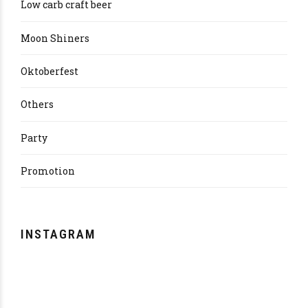
Low carb craft beer
Moon Shiners
Oktoberfest
Others
Party
Promotion
INSTAGRAM