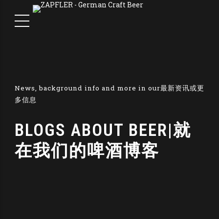
News, background info and more in our最新资讯或更
多信息
BLOGS ABOUT BEER|就
在我们的啤酒博客