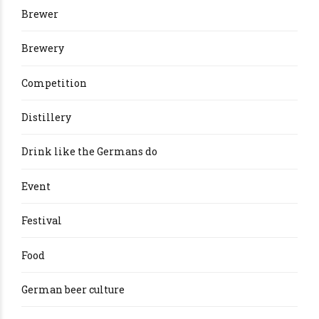
Brewer
Brewery
Competition
Distillery
Drink like the Germans do
Event
Festival
Food
German beer culture