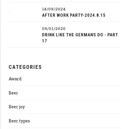
14/09/2024
AFTER WORK PARTY-2024.8.15
09/01/2020
DRINK LIKE THE GERMANS DO - PART
17
CATEGORIES
Award
Beer
Beer joy
Beer types