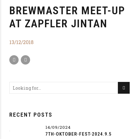
BREWMASTER MEET-UP
AT ZAPFLER JINTAN
13/12/2018
RECENT POSTS
14/09/2024
7TH-OKTOBER-FEST-2024.9.5