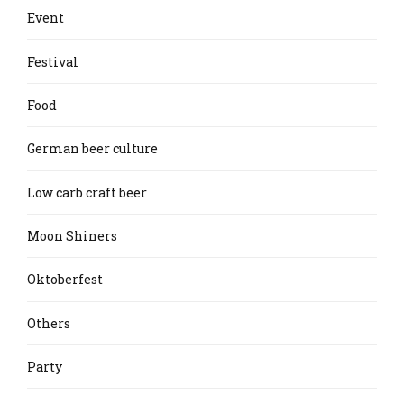
Event
Festival
Food
German beer culture
Low carb craft beer
Moon Shiners
Oktoberfest
Others
Party