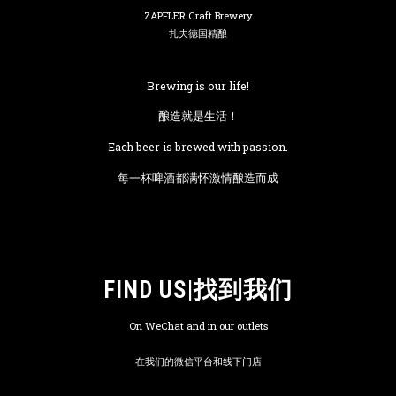
ZAPFLER Craft Brewery
扎夫德国精酿
Brewing is our life!
酿造就是生活！
Each beer is brewed with passion.
每一杯啤酒都满怀激情酿造而成
FIND US|找到我们
On WeChat and in our outlets
在我们的微信平台和线下门店