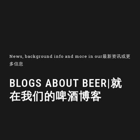
News, background info and more in our最新资讯或更
多信息
BLOGS ABOUT BEER|就
在我们的啤酒博客