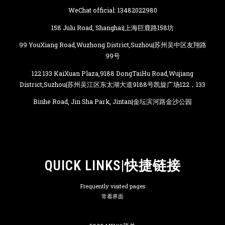
WeChat official: 13482022980
158 Julu Road, Shanghai|上海巨鹿路158坊
99 YouXiang Road,Wuzhong District,Suzhou|苏州吴中区友翔路
99号
122 133 KaiXuan Plaza,9188 DongTaiHu Road,Wujiang
District,Suzhou|苏州吴江区东太湖大道9188号凯旋广场122，133
Binhe Road, Jin Sha Park, Jintan|金坛滨河路金沙公园
QUICK LINKS|快捷链接
Frequently visited pages
常看界面