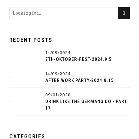
RECENT POSTS
14/09/2024
7TH-OKTOBER-FEST-2024.9.5
14/09/2024
AFTER WORK PARTY-2024.8.15
09/01/2020
DRINK LIKE THE GERMANS DO - PART
17
CATEGORIES