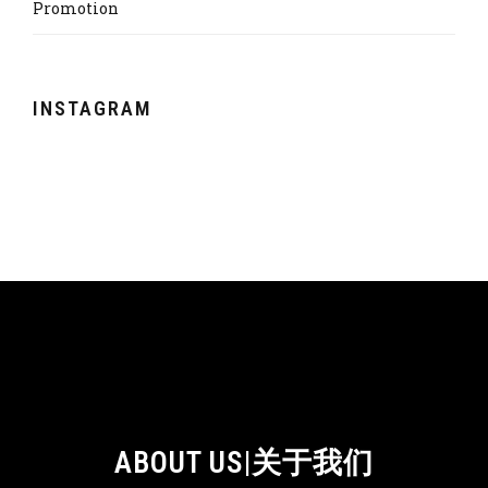
Promotion
INSTAGRAM
ABOUT US|关于我们