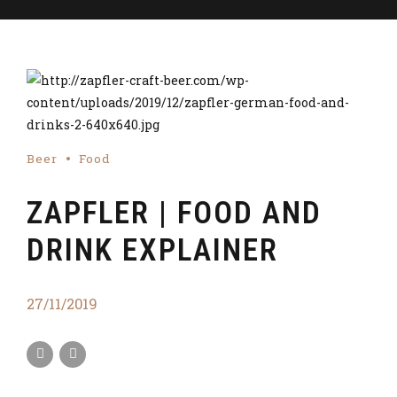
Beer
Food
ZAPFLER | FOOD AND
DRINK EXPLAINER
27/11/2019