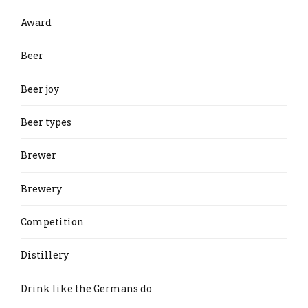
Award
Beer
Beer joy
Beer types
Brewer
Brewery
Competition
Distillery
Drink like the Germans do