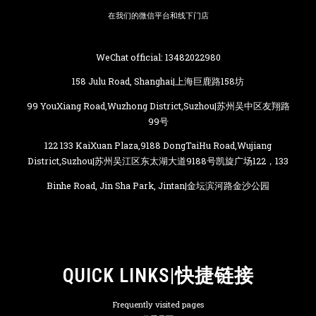
在我们的微信平台和线下门店
WeChat official: 13482022980
158 Julu Road, Shanghai|上海巨鹿路158坊
99 YouXiang Road,Wuzhong District,Suzhou|苏州吴中区友翔路
99号
122 133 KaiXuan Plaza,9188 DongTaiHu Road,Wujiang
District,Suzhou|苏州吴江区东太湖大道9188号凯旋广场122，133
Binhe Road, Jin Sha Park, Jintan|金坛滨河路金沙公园
QUICK LINKS|快捷链接
Frequently visited pages