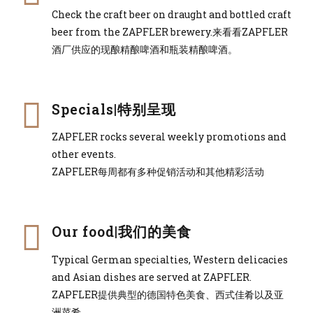
Check the craft beer on draught and bottled craft
beer from the ZAPFLER brewery.来看看ZAPFLER
酒厂供应的现酿精酿啤酒和瓶装精酿啤酒。
Specials|特别呈现
ZAPFLER rocks several weekly promotions and
other events.
ZAPFLER每周都有多种促销活动和其他精彩活动
Our food|我们的美食
Typical German specialties, Western delicacies
and Asian dishes are served at ZAPFLER.
ZAPFLER提供典型的德国特色美食、西式佳肴以及亚
洲菜肴