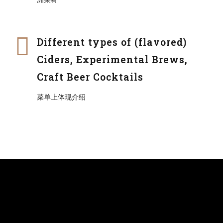
Different types of (flavored)
Ciders, Experimental Brews,
Craft Beer Cocktails
菜单上体现介绍