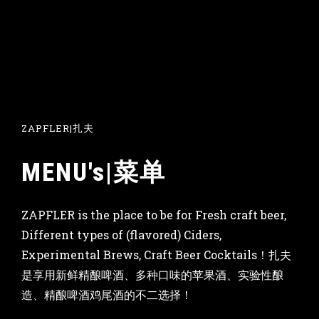
ZAPFLER|扎夫
MENU's|菜单
ZAPFLER is the place to be for Fresh craft beer,
Different types of (flavored) Ciders,
Experimental Brews, Craft Beer Cocktails！扎夫
是享用新鲜精酿啤酒、多种口味的苹果酒、实验性酿
造、精酿啤酒鸡尾酒的不二选择！