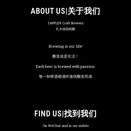
ABOUT US|关于我们
ZAPFLER Craft Brewery
扎夫德国精酿
Brewing is our life!
酿造就是生活！
Each beer is brewed with passion.
每一杯啤酒都满怀激情酿造而成
FIND US|找到我们
On WeChat and in our outlets