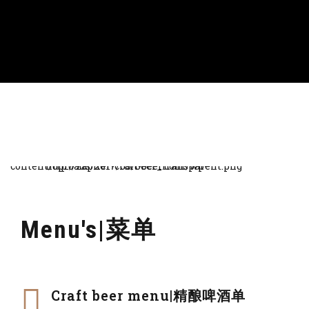
Menu's|菜单
Craft beer menu|精酿啤酒单