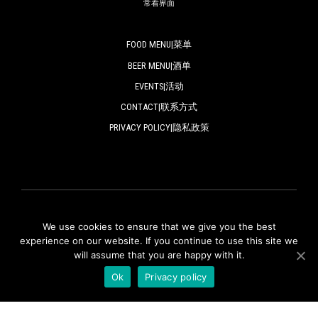
常看界面
FOOD MENU|菜单
BEER MENU|酒单
EVENTS|活动
CONTACT|联系方式
PRIVACY POLICY|隐私政策
We use cookies to ensure that we give you the best
© ZAPFLER 2018-2024 | All rights reserved.
experience on our website. If you continue to use this site we
will assume that you are happy with it.
版权所有
Ok
Privacy policy