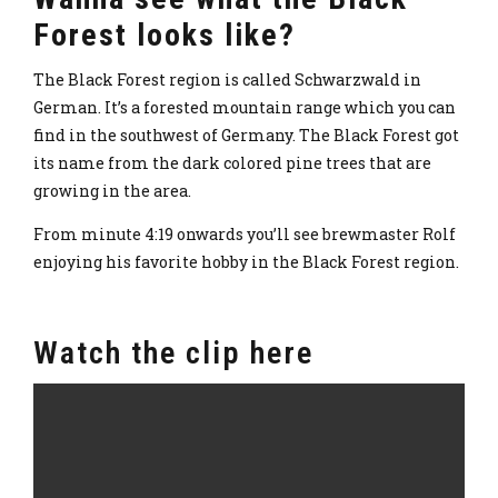
Forest looks like?
The Black Forest region is called Schwarzwald in
German. It’s a forested mountain range which you can
find in the southwest of Germany. The Black Forest got
its name from the dark colored pine trees that are
growing in the area.
From minute 4:19 onwards you’ll see brewmaster Rolf
enjoying his favorite hobby in the Black Forest region.
Watch the clip here