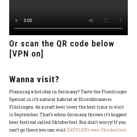
Or scan the QR code below
[VPN on]
Wanna visit?
Planning a holiday in Germany? Taste the Floezlinger
Special in it’s natural habitat at Hirschbrauerei
Flözlingen. As a craft beer lover the best time to visit
is September. That’s when Germany throws it’s biggest
beer festival called Oktoberfest. But don’t worry! If you
can’t go there you can visit
ZAPFLER’s own Oktoberfest
.