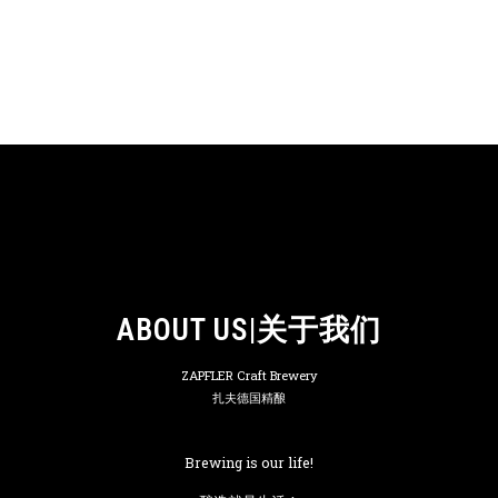
ABOUT US|关于我们
ZAPFLER Craft Brewery
扎夫德国精酿
Brewing is our life!