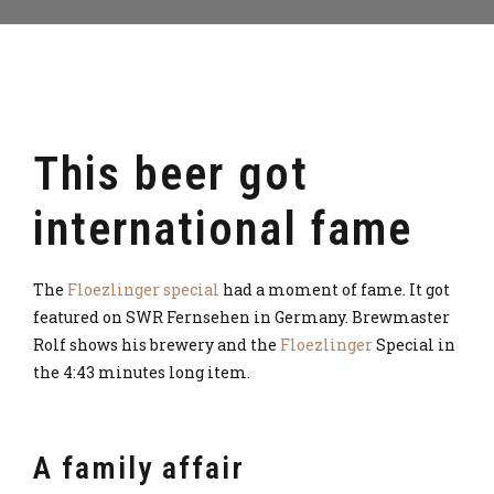
This beer got
international fame
The
Floezlinger special
had a moment of fame. It got
featured on SWR Fernsehen in Germany. Brewmaster
Rolf shows his brewery and the
Floezlinger
Special in
the 4:43 minutes long item.
A family affair