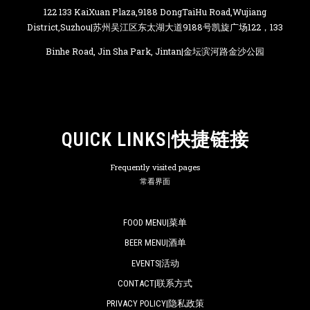
122 133 KaiXuan Plaza,9188 DongTaiHu Road,Wujiang
District,Suzhou|苏州吴江区东太湖大道9188号凯旋广场122，133
Binhe Road, Jin Sha Park, Jintan|金坛滨河路金沙公园
QUICK LINKS|快捷链接
Frequently visited pages
常看界面
FOOD MENU|菜单
BEER MENU|酒单
EVENTS|活动
CONTACT|联系方式
PRIVACY POLICY|隐私政策