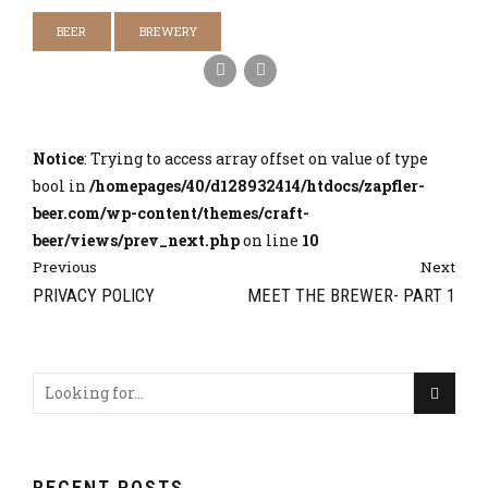
BEER
BREWERY
Notice
: Trying to access array offset on value of type
bool in
/homepages/40/d128932414/htdocs/zapfler-
beer.com/wp-content/themes/craft-
beer/views/prev_next.php
on line
10
Previous
Next
PRIVACY POLICY
MEET THE BREWER- PART 1
RECENT POSTS