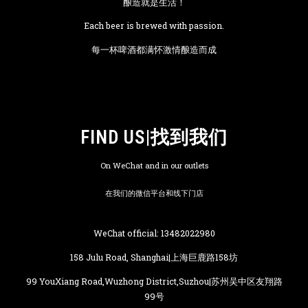
酿造就是生活！
Each beer is brewed with passion.
每一杯啤酒都满怀激情酿造而成
FIND US|找到我们
On WeChat and in our outlets
在我们的微信平台和线下门店
WeChat official: 13482022980
158 Julu Road, Shanghai|上海巨鹿路158坊
99 YouXiang Road,Wuzhong District,Suzhou|苏州吴中区友翔路
99号