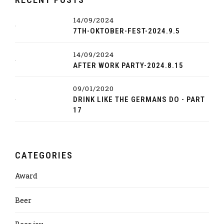
14/09/2024
7TH-OKTOBER-FEST-2024.9.5
14/09/2024
AFTER WORK PARTY-2024.8.15
09/01/2020
DRINK LIKE THE GERMANS DO - PART
17
CATEGORIES
Award
Beer