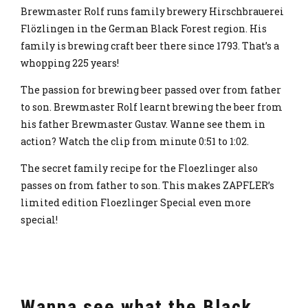
Brewmaster Rolf runs family brewery Hirschbrauerei
Flözlingen in the German Black Forest region. His
family is brewing craft beer there since 1793. That’s a
whopping 225 years!
The passion for brewing beer passed over from father
to son. Brewmaster Rolf learnt brewing the beer from
his father Brewmaster Gustav. Wanne see them in
action? Watch the clip from minute 0:51 to 1:02.
The secret family recipe for the Floezlinger also
passes on from father to son. This makes ZAPFLER’s
limited edition Floezlinger Special even more
special!
Wanna see what the Black