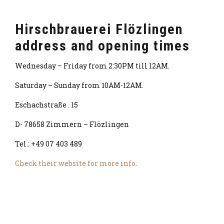
Hirschbrauerei Flözlingen
address and opening times
Wednesday – Friday from 2:30PM till 12AM.
Saturday – Sunday from 10AM-12AM.
Eschachstraße . 15
D- 78658 Zimmern – Flözlingen
Tel.: +49 07 403 489
Check their website for more info
.