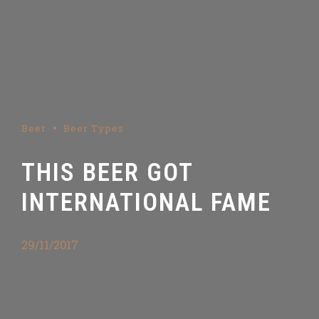
Beer
Beer Types
THIS BEER GOT
INTERNATIONAL FAME
29/11/2017