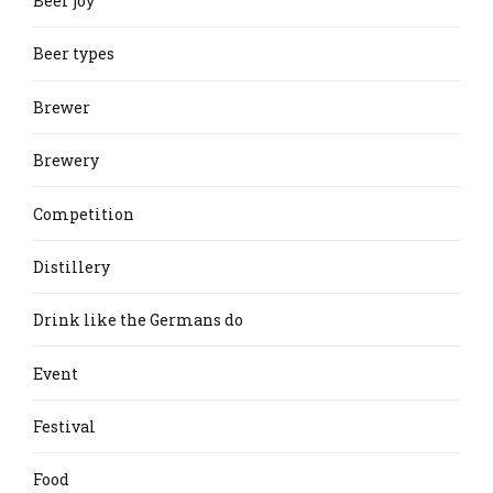
Beer joy
Beer types
Brewer
Brewery
Competition
Distillery
Drink like the Germans do
Event
Festival
Food