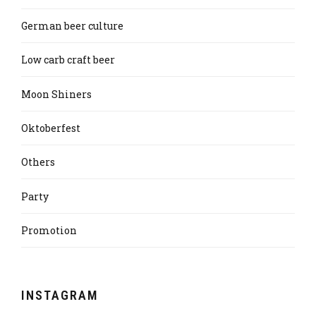
German beer culture
Low carb craft beer
Moon Shiners
Oktoberfest
Others
Party
Promotion
INSTAGRAM