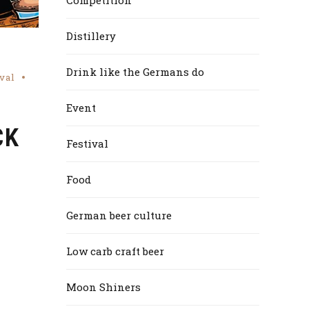
Distillery
Drink like the Germans do
val
Event
CK
Festival
Food
German beer culture
Low carb craft beer
Moon Shiners