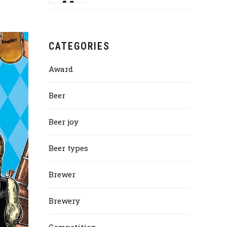
CATEGORIES
Award
Beer
Beer joy
Beer types
Brewer
Brewery
Competition