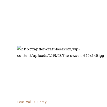
Festival
Party