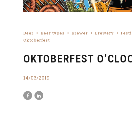
Beer
Beer types
Brewer
Brewery
Festi
Oktoberfest
OKTOBERFEST O’CLO
14/03/2019