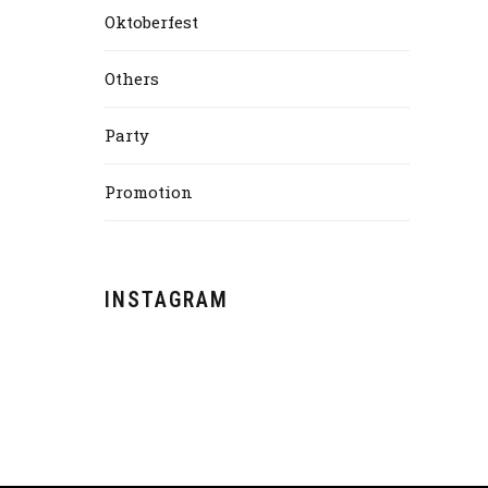
Oktoberfest
Others
Party
Promotion
INSTAGRAM