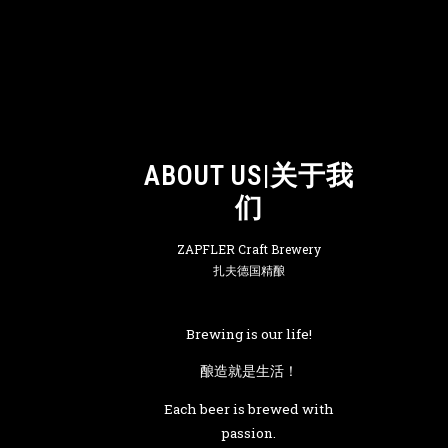
ABOUT US|关于我
们
ZAPFLER Craft Brewery
扎夫德国精酿
Brewing is our life!
酿造就是生活！
Each beer is brewed with
passion.