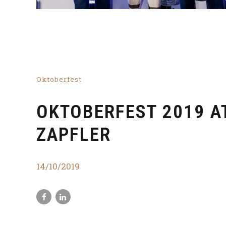
Oktoberfest
OKTOBERFEST 2019 A
ZAPFLER
14/10/2019