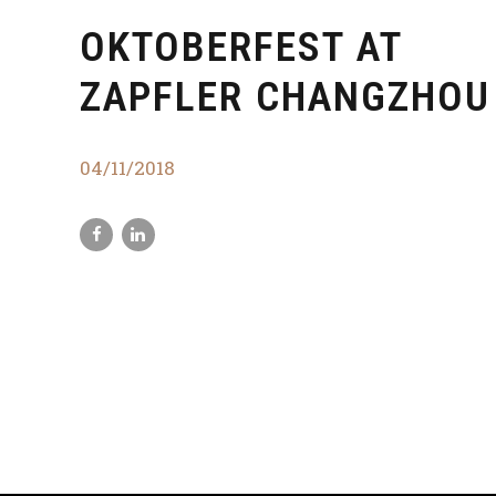
OKTOBERFEST AT
ZAPFLER CHANGZHOU
04/11/2018