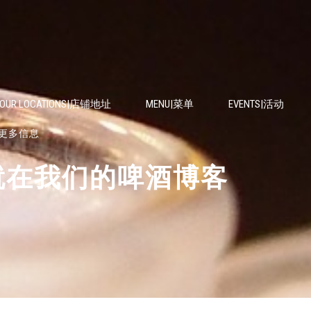
OUR LOCATIONS|店铺地址
MENU|菜单
EVENTS|活动
资讯或更多信息
EER|就在我们的啤酒博客