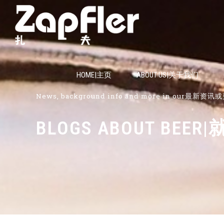
HOME|主页
ABOUT US|关于我们
News, background info and more in our最新
BLOGS ABOUT B