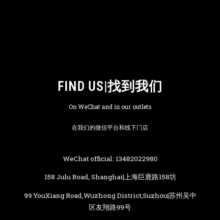
FIND US|找到我们
On WeChat and in our outlets
在我们的微信平台和线下门店
WeChat official: 13482022980
158 Julu Road, Shanghai|上海巨鹿路158坊
99 YouXiang Road,Wuzhong District,Suzhou|苏州吴中
区友翔路99号