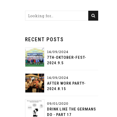
RECENT POSTS
14/09/2024
7TH-OKTOBER-FEST-
2024.9.5
14/09/2024
AFTER WORK PARTY-
2024.8.15
09/01/2020
DRINK LIKE THE GERMANS
DO - PART 17