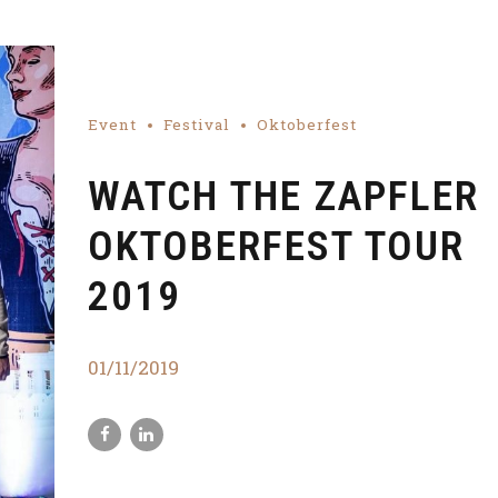
Event
Festival
Oktoberfest
WATCH THE ZAPFLER
OKTOBERFEST TOUR
2019
01/11/2019