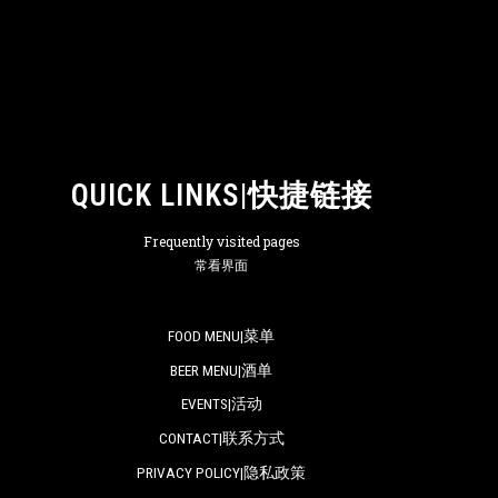
QUICK LINKS|快捷链接
Frequently visited pages
常看界面
FOOD MENU|菜单
BEER MENU|酒单
EVENTS|活动
CONTACT|联系方式
PRIVACY POLICY|隐私政策