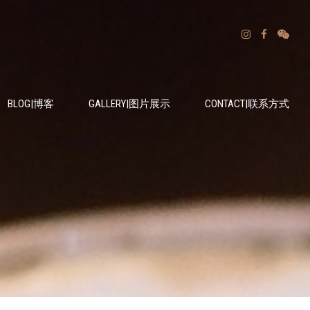
BLOG|博客
GALLERY|图片展示
CONTACT|联系方式