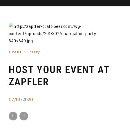
Event
Party
HOST YOUR EVENT AT
ZAPFLER
07/01/2020