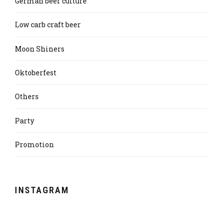
German beer culture
Low carb craft beer
Moon Shiners
Oktoberfest
Others
Party
Promotion
INSTAGRAM