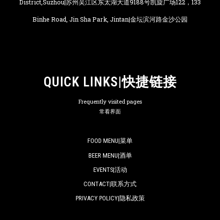
District,Suzhou|苏州吴江区东太湖大道9188号凯旋广场122，133
Binhe Road, Jin Sha Park, Jintan|金坛滨河路金沙公园
QUICK LINKS|快捷链接
Frequently visited pages
常看界面
FOOD MENU|菜单
BEER MENU|酒单
EVENTS|活动
CONTACT|联系方式
PRIVACY POLICY|隐私政策