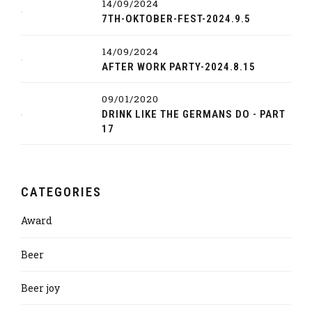
14/09/2024
7TH-OKTOBER-FEST-2024.9.5
14/09/2024
AFTER WORK PARTY-2024.8.15
09/01/2020
DRINK LIKE THE GERMANS DO - PART
17
CATEGORIES
Award
Beer
Beer joy