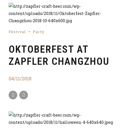
Festival
Party
OKTOBERFEST AT
ZAPFLER CHANGZHOU
04/11/2018