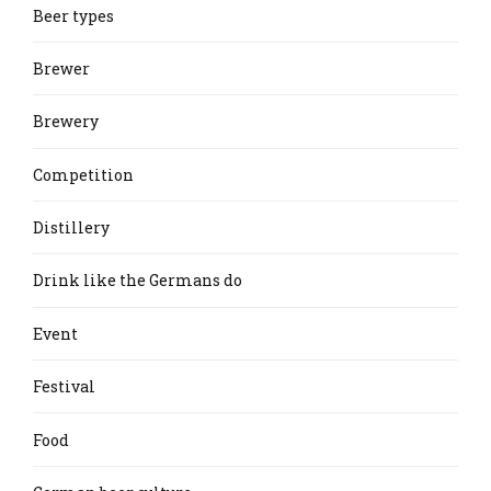
Beer types
Brewer
Brewery
Competition
Distillery
Drink like the Germans do
Event
Festival
Food