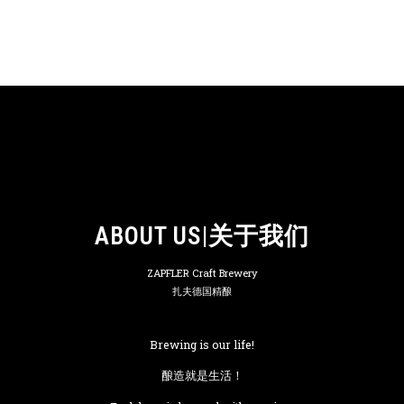
ABOUT US|关于我们
ZAPFLER Craft Brewery
扎夫德国精酿
Brewing is our life!
酿造就是生活！