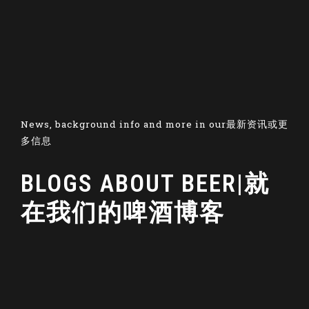
News, background info and more in our最新资讯或更
多信息
BLOGS ABOUT BEER|就
在我们的啤酒博客