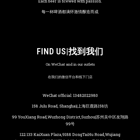
Each beer is brewed with passion.
每一杯啤酒都满怀激情酿造而成
FIND US|找到我们
On WeChat and in our outlets
在我们的微信平台和线下门店
WeChat official: 13482022980
158 Julu Road, Shanghai|上海巨鹿路158坊
99 YouXiang Road,Wuzhong District,Suzhou|苏州吴中区友翔路
99号
122 133 KaiXuan Plaza,9188 DongTaiHu Road,Wujiang