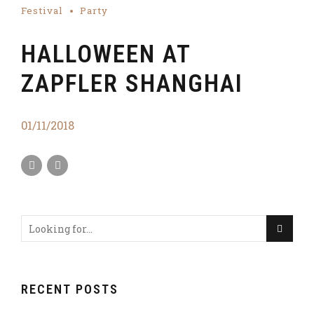
Festival
Party
HALLOWEEN AT
ZAPFLER SHANGHAI
01/11/2018
RECENT POSTS