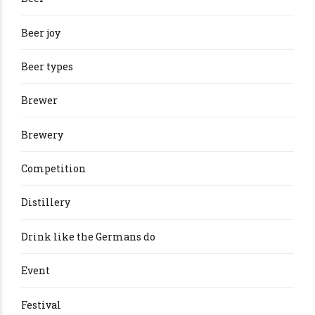
Beer joy
Beer types
Brewer
Brewery
Competition
Distillery
Drink like the Germans do
Event
Festival