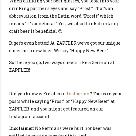
When clinking your beer glasses, you look into your
drinking partner’s eyes and say “Prost.” That’s an
abbreviation from the Latin word “Prosit” which
means “it’s beneficial.” Yes, we also think drinking
craft beer is beneficial 😉
It get’s even better! At ZAPFLER we’ve got our unique
cheer for a new beer. We say “Happy New Beer.”
So there you go, two ways cheers like a German at
ZAPFLER!
Did you know we’re also in
Instagram
? Tag us in your
posts while saying “Prost” or “Happy New Beer” at
ZAPFLER and you might get featured on our
Instagram account.
Disclaimer:
No Germans were hurt nor beer was
spilled in putting together this list!