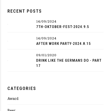
RECENT POSTS
14/09/2024
7TH-OKTOBER-FEST-2024.9.5
14/09/2024
AFTER WORK PARTY-2024.8.15
09/01/2020
DRINK LIKE THE GERMANS DO - PART
17
CATEGORIES
Award
Beer