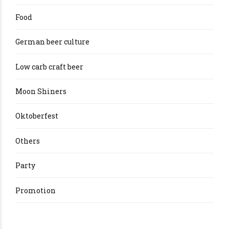
Food
German beer culture
Low carb craft beer
Moon Shiners
Oktoberfest
Others
Party
Promotion