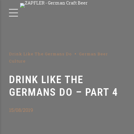
Drink Like The Germans Do
German Beer
Culture
DRINK LIKE THE
GERMANS DO – PART 4
15/08/2019