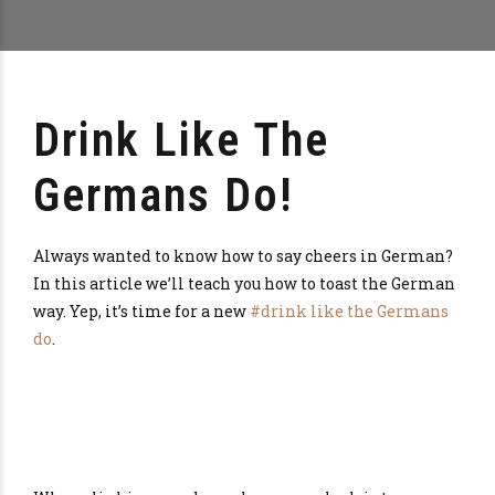
Drink Like The
Germans Do!
Always wanted to know how to say cheers in German?
In this article we’ll teach you how to toast the German
way. Yep, it’s time for a new
#drink like the Germans
do
.