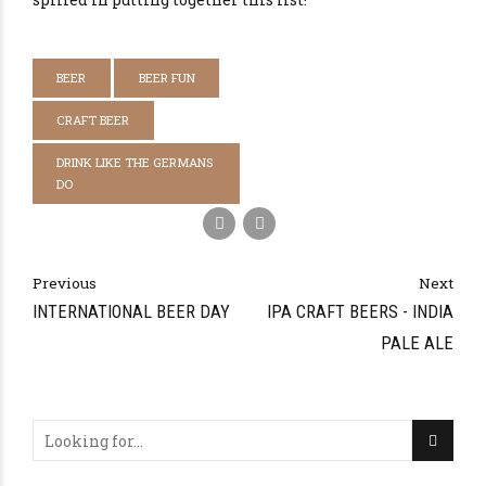
BEER
BEER FUN
CRAFT BEER
DRINK LIKE THE GERMANS
DO
Previous
Next
INTERNATIONAL BEER DAY
IPA CRAFT BEERS - INDIA
PALE ALE