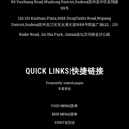
99 YouXiang Road,Wuzhong District,Suzhou|苏州吴中区友翔路
99号
122 133 KaiXuan Plaza,9188 DongTaiHu Road,Wujiang
District,Suzhou|苏州吴江区东太湖大道9188号凯旋广场122，133
Binhe Road, Jin Sha Park, Jintan|金坛滨河路金沙公园
QUICK LINKS|快捷链接
Frequently visited pages
常看界面
FOOD MENU|菜单
BEER MENU|酒单
EVENTS|活动