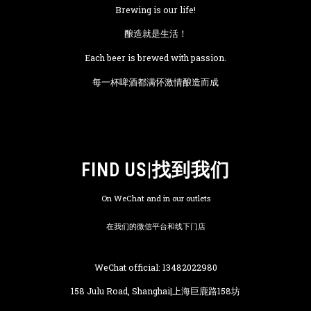
Brewing is our life!
酿造就是生活！
Each beer is brewed with passion.
每一杯啤酒都满怀激情酿造而成
FIND US|找到我们
On WeChat and in our outlets
在我们的微信平台和线下门店
WeChat official: 13482022980
158 Julu Road, Shanghai|上海巨鹿路158坊