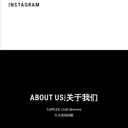
INSTAGRAM
ABOUT US|关于我们
ZAPFLER Craft Brewery
扎夫德国精酿