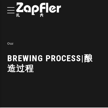
Our
BREWING PROCESS|酿
造过程