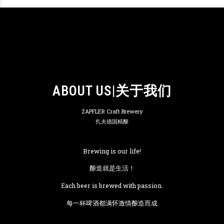
ABOUT US|关于我们
ZAPFLER Craft Brewery
扎夫德国精酿
Brewing is our life!
酿造就是生活！
Each beer is brewed with passion.
每一杯啤酒都满怀激情酿造而成