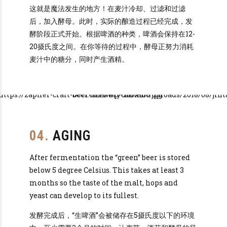
这就是魔法发生的地方！在麦汁冷却、过滤和过滤
后，加入酵母。此时，实际的酿造过程已经完成，发
酵阶段正式开始。根据啤酒的种类，啤酒会保持在12-
20摄氏度之间。在你等待的过程中，酵母正努力消耗
麦汁中的糖分，同时产生酒精。
04.
AGING
After fermentation the “green” beer is stored
below 5 degree Celsius. This takes at least 3
months so the taste of the malt, hops and
yeast can develop to its fullest.
发酵完成后，“生啤酒”会被储存在5摄氏度以下的环境