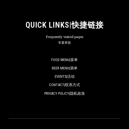
QUICK LINKS|快捷链接
Frequently visited pages
常看界面
FOOD MENU|菜单
BEER MENU|酒单
EVENTS|活动
CONTACT|联系方式
PRIVACY POLICY|隐私政策