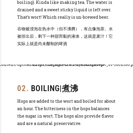
boiling). Kinda like making tea. The water is
drained and a sweet sticky liquid is left over.
That’s wort! Which really is un-brewed beer.
谷物被浸泡在热水中（但不沸腾），有点像泡茶。水
被排出后，剩下一种甜而黏的液体，这就是麦汁！它
实际上就是尚未酿制的啤酒
02.
BOILING|煮沸
Hops are added to the wort and boiled for about
an hour. The bitterness in the hops balances
the sugar in wort. The hops also provide flavor
and are a natural preservative.