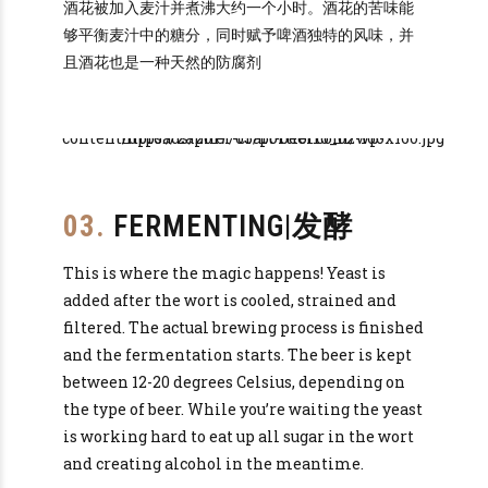
酒花被加入麦汁并煮沸大约一个小时。酒花的苦味能
够平衡麦汁中的糖分，同时赋予啤酒独特的风味，并
且酒花也是一种天然的防腐剂
03.
FERMENTING|发酵
This is where the magic happens! Yeast is
added after the wort is cooled, strained and
filtered. The actual brewing process is finished
and the fermentation starts. The beer is kept
between 12-20 degrees Celsius, depending on
the type of beer. While you’re waiting the yeast
is working hard to eat up all sugar in the wort
and creating alcohol in the meantime.