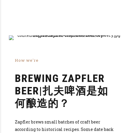
How we're
BREWING ZAPFLER
BEER|扎夫啤酒是如
何酿造的？
Zapfler brews small batches of craft beer
according to historical recipes. Some date back