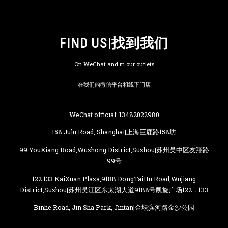
FIND US|找到我们
On WeChat and in our outlets
在我们的微信平台和线下门店
WeChat official: 13482022980
158 Julu Road, Shanghai|上海巨鹿路158坊
99 YouXiang Road,Wuzhong District,Suzhou|苏州吴中区友翔路
99号
122 133 KaiXuan Plaza,9188 DongTaiHu Road,Wujiang
District,Suzhou|苏州吴江区东太湖大道9188号凯旋广场122，133
Binhe Road, Jin Sha Park, Jintan|金坛滨河路金沙公园