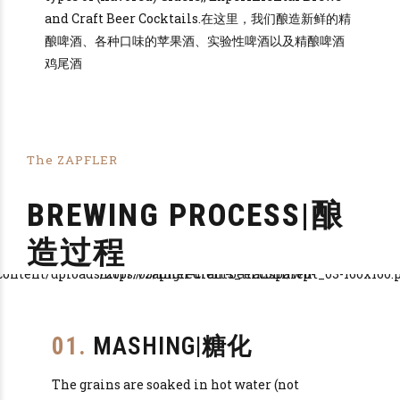
and Craft Beer Cocktails.在这里，我们酿造新鲜的精
酿啤酒、各种口味的苹果酒、实验性啤酒以及精酿啤酒
鸡尾酒
The ZAPFLER
BREWING PROCESS|酿
造过程
01.
MASHING|糖化
The grains are soaked in hot water (not