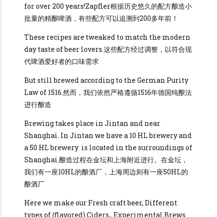
for over 200 years!Zapfler根据历史悠久的配方酿造小
批量的精酿啤酒，有些配方可以追溯到200多年前！
These recipes are tweaked to match the modern
day taste of beer lovers.这些配方经过调整，以符合现
代啤酒爱好者的口味需求
But still brewed according to the German Purity
Law of 1516.然而，我们依然严格遵循1516年德国纯酿法
进行酿造
Brewing takes place in Jintan and near
Shanghai. In Jintan we have a 10 HL brewery and
a 50 HL brewery is located in the surroundings of
Shanghai.酿造过程在金坛和上海附近进行。在金坛，
我们有一座10HL的酿酒厂，上海周边则有一座50HL的
酿酒厂
Here we make our Fresh craft beer, Different
types of (flavored) Ciders,, Experimental Brews