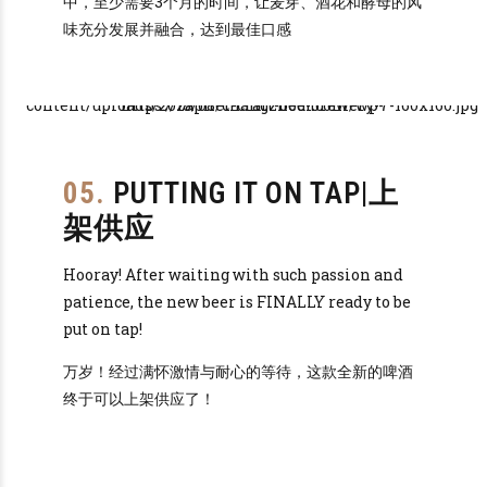
中，至少需要3个月的时间，让麦芽、酒花和酵母的风
味充分发展并融合，达到最佳口感
05.
PUTTING IT ON TAP|上
架供应
Hooray! After waiting with such passion and
patience, the new beer is FINALLY ready to be
put on tap!
万岁！经过满怀激情与耐心的等待，这款全新的啤酒
终于可以上架供应了！