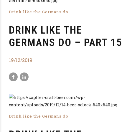
Drink like the Germans do
DRINK LIKE THE
GERMANS DO – PART 15
19/12/2019
Drink like the Germans do