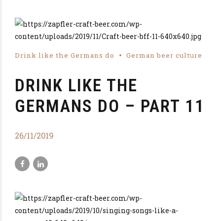
Drink like the Germans do
German beer culture
DRINK LIKE THE
GERMANS DO – PART 11
26/11/2019