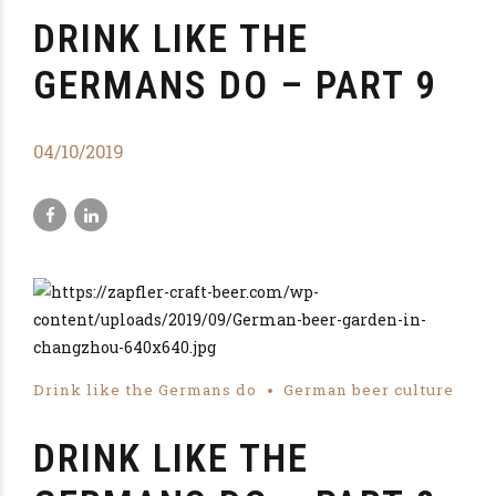
DRINK LIKE THE
GERMANS DO – PART 9
04/10/2019
Drink like the Germans do
German beer culture
DRINK LIKE THE