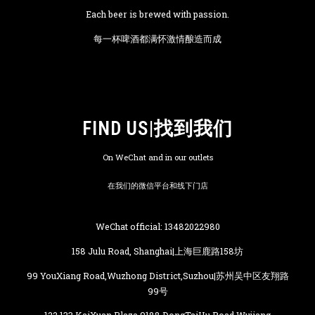
Each beer is brewed with passion.
每一杯啤酒都满怀激情酿造而成
FIND US|找到我们
On WeChat and in our outlets
在我们的微信平台和线下门店
WeChat official: 13482022980
158 Julu Road, Shanghai|上海巨鹿路158坊
99 YouXiang Road,Wuzhong District,Suzhou|苏州吴中区友翔路
99号