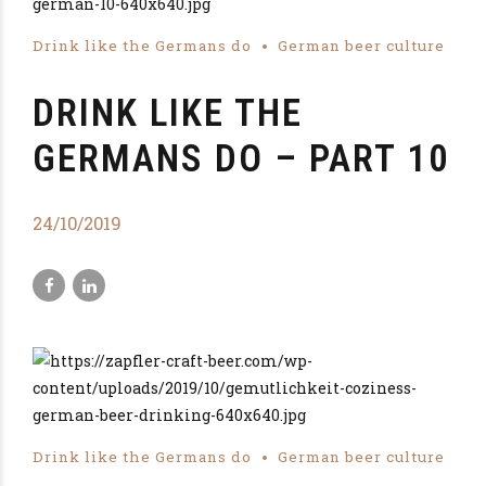
Drink like the Germans do
German beer culture
DRINK LIKE THE
GERMANS DO – PART 10
24/10/2019
Drink like the Germans do
German beer culture