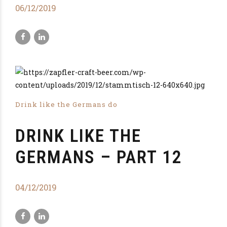
06/12/2019
Drink like the Germans do
DRINK LIKE THE
GERMANS – PART 12
04/12/2019