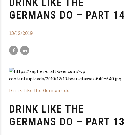
DRINK LIKE THE
GERMANS DO – PART 14
13/12/2019
Drink like the Germans do
DRINK LIKE THE
GERMANS DO – PART 13