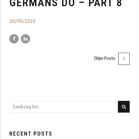
GERMANS DO – PART 8
26/09/2019
Older Posts
RECENT POSTS