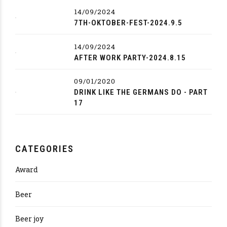
14/09/2024
7TH-OKTOBER-FEST-2024.9.5
14/09/2024
AFTER WORK PARTY-2024.8.15
09/01/2020
DRINK LIKE THE GERMANS DO - PART
17
CATEGORIES
Award
Beer
Beer joy