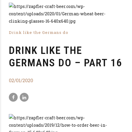
Drink like the Germans do
DRINK LIKE THE
GERMANS DO – PART 16
02/01/2020