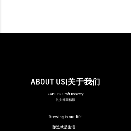
ABOUT US|关于我们
ZAPFLER Craft Brewery
扎夫德国精酿
Brewing is our life!
酿造就是生活！