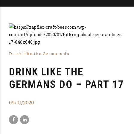
Drink like the Germans do
DRINK LIKE THE
GERMANS DO – PART 17
09/01/2020