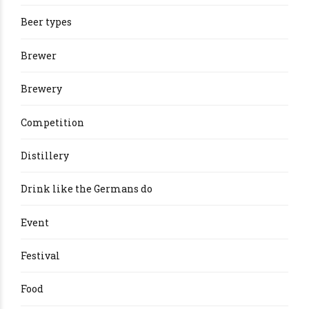
Beer types
Brewer
Brewery
Competition
Distillery
Drink like the Germans do
Event
Festival
Food