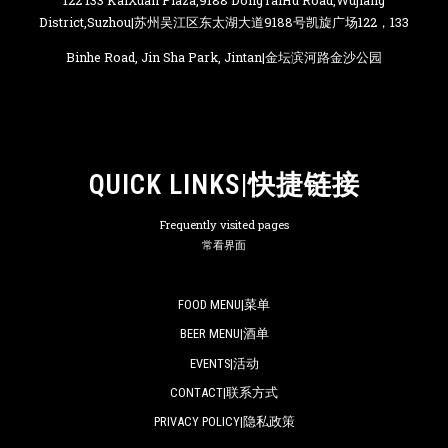
122 133 KaiXuan Plaza,9188 DongTaiHu Road,Wujiang
District,Suzhou|苏州吴江区东太湖大道9188号凯旋广场122，133
Binhe Road, Jin Sha Park, Jintan|金坛滨河路金沙公园
QUICK LINKS|快捷链接
Frequently visited pages
常看界面
FOOD MENU|菜单
BEER MENU|酒单
EVENTS|活动
CONTACT|联系方式
PRIVACY POLICY|隐私政策