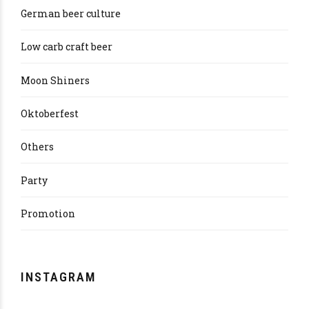
German beer culture
Low carb craft beer
Moon Shiners
Oktoberfest
Others
Party
Promotion
INSTAGRAM