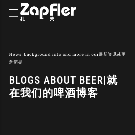
News, background info and more in our最新资讯或更
多信息
BLOGS ABOUT BEER|就
在我们的啤酒博客