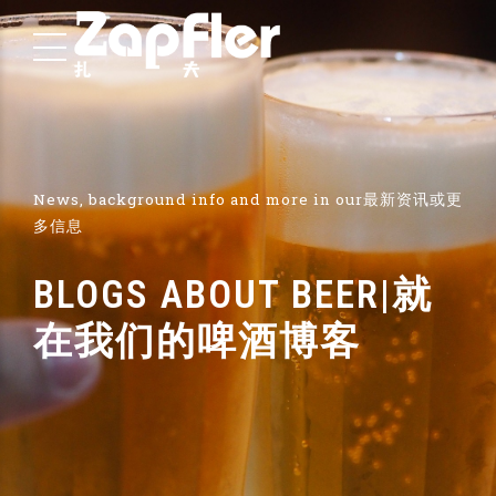
News, background info and more in our最新资讯或更
多信息
BLOGS ABOUT BEER|就
在我们的啤酒博客