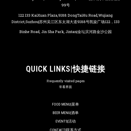
99号
122 133 KaiXuan Plaza,9188 DongTaiHu Road,Wujiang
District,Suzhou|苏州吴江区东太湖大道9188号凯旋广场122，133
Binhe Road, Jin Sha Park, Jintan|金坛滨河路金沙公园
QUICK LINKS|快捷链接
Frequently visited pages
常看界面
FOOD MENU|菜单
BEER MENU|酒单
EVENTS|活动
CONTACT|联系方式