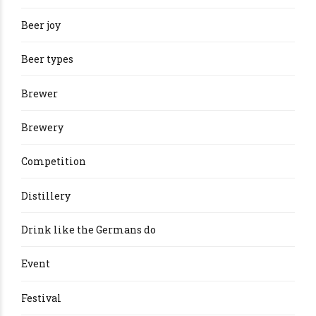
Beer joy
Beer types
Brewer
Brewery
Competition
Distillery
Drink like the Germans do
Event
Festival