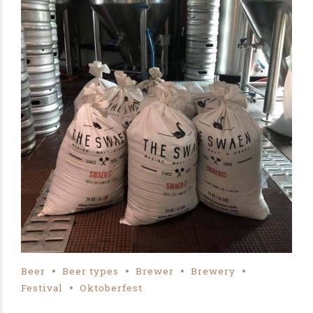
Beer
Beer types
Brewer
Brewery
Festival
Oktoberfest