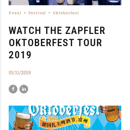
Event
Festival
Oktoberfest
WATCH THE ZAPFLER
OKTOBERFEST TOUR
2019
01/11/2019