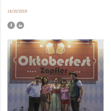
14/10/2019