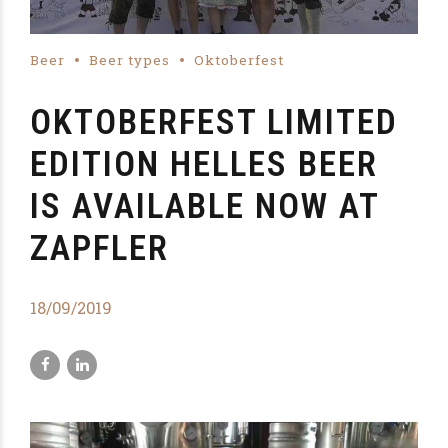
Beer
Beer types
Oktoberfest
OKTOBERFEST LIMITED
EDITION HELLES BEER
IS AVAILABLE NOW AT
ZAPFLER
18/09/2019