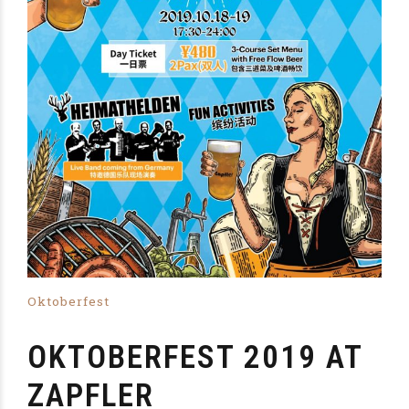
Oktoberfest
OKTOBERFEST 2019 AT
ZAPFLER