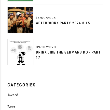
14/09/2024
AFTER WORK PARTY-2024.8.15
09/01/2020
DRINK LIKE THE GERMANS DO - PART
17
CATEGORIES
Award
Beer