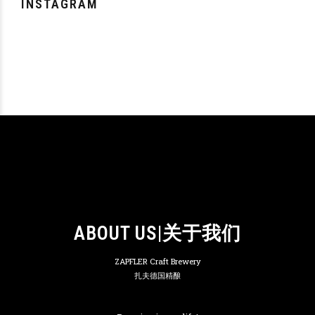
INSTAGRAM
ABOUT US|关于我们
ZAPFLER Craft Brewery
扎夫德国精酿