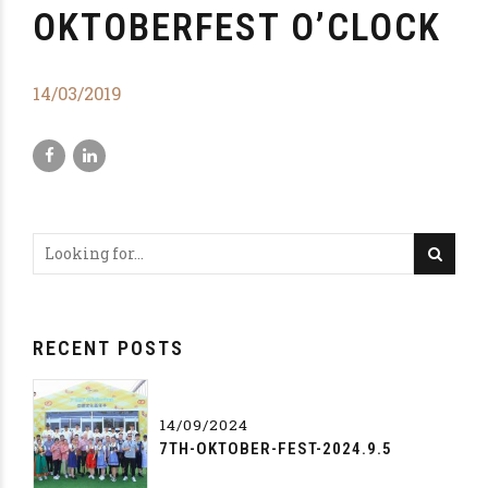
OKTOBERFEST O’CLOCK
14/03/2019
RECENT POSTS
14/09/2024
7TH-OKTOBER-FEST-2024.9.5