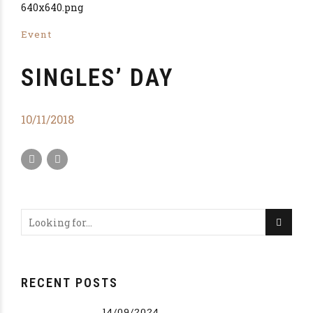
Event
SINGLES’ DAY
10/11/2018
RECENT POSTS
14/09/2024