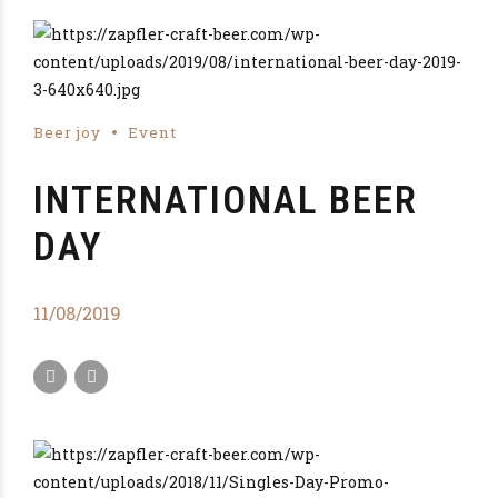
Beer joy
Event
INTERNATIONAL BEER
DAY
11/08/2019