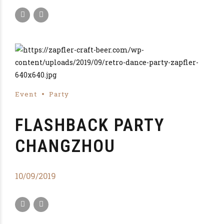
Event
Party
FLASHBACK PARTY
CHANGZHOU
10/09/2019