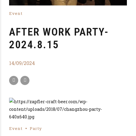
Event
AFTER WORK PARTY-
2024.8.15
14/09/2024
Event
Party