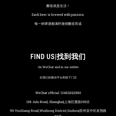
酿造就是生活！
Each beer is brewed with passion.
每一杯啤酒都满怀激情酿造而成
FIND US|找到我们
On WeChat and in our outlets
在我们的微信平台和线下门店
WeChat official: 13482022980
158 Julu Road, Shanghai|上海巨鹿路158坊
99 YouXiang Road,Wuzhong District,Suzhou|苏州吴中区友翔路