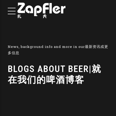
News, background info and more in our最新资讯或更
多信息
BLOGS ABOUT BEER|就
在我们的啤酒博客