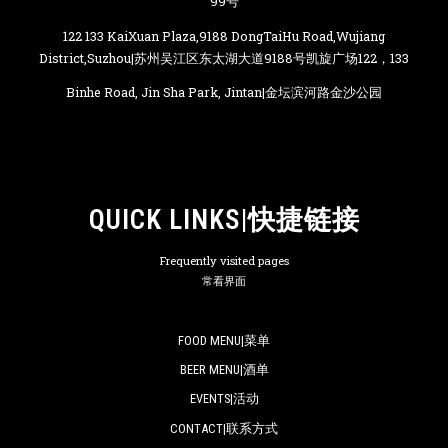
99号
122 133 KaiXuan Plaza,9188 DongTaiHu Road,Wujiang
District,Suzhou|苏州吴江区东太湖大道9188号凯旋广场122，133
Binhe Road, Jin Sha Park, Jintan|金坛滨河路金沙公园
QUICK LINKS|快捷链接
Frequently visited pages
常看界面
FOOD MENU|菜单
BEER MENU|酒单
EVENTS|活动
CONTACT|联系方式