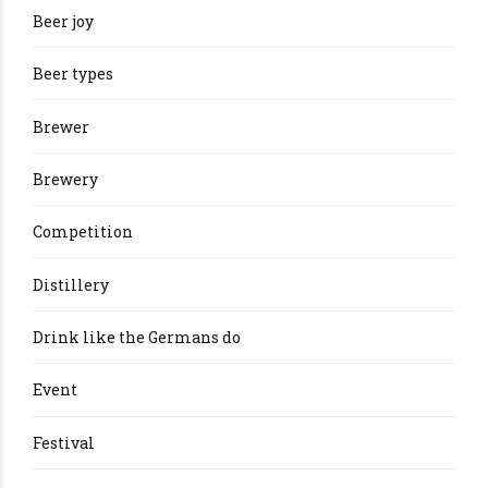
Beer joy
Beer types
Brewer
Brewery
Competition
Distillery
Drink like the Germans do
Event
Festival