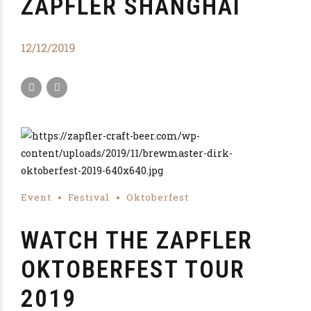
ZAPFLER SHANGHAI
12/12/2019
Event
Festival
Oktoberfest
WATCH THE ZAPFLER
OKTOBERFEST TOUR
2019