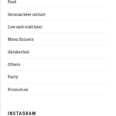
Food
German beer culture
Low carb craft beer
Moon Shiners
Oktoberfest
Others
Party
Promotion
INSTAGRAM