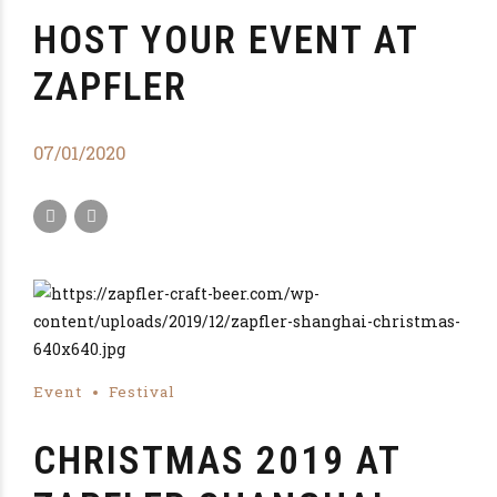
HOST YOUR EVENT AT
ZAPFLER
07/01/2020
Event
Festival
CHRISTMAS 2019 AT