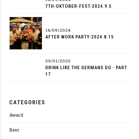
7TH-OKTOBER-FEST-2024.9.5
14/09/2024
AFTER WORK PARTY-2024.8.15
09/01/2020
DRINK LIKE THE GERMANS DO - PART
17
CATEGORIES
Award
Beer