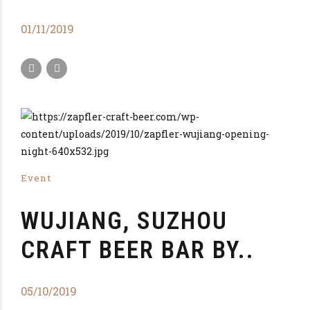
01/11/2019
Event
WUJIANG, SUZHOU
CRAFT BEER BAR BY..
05/10/2019