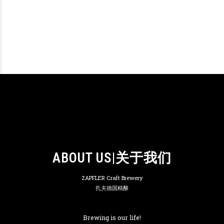
ABOUT US|关于我们
ZAPFLER Craft Brewery
扎夫德国精酿
Brewing is our life!