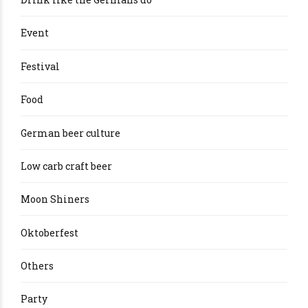
Event
Festival
Food
German beer culture
Low carb craft beer
Moon Shiners
Oktoberfest
Others
Party