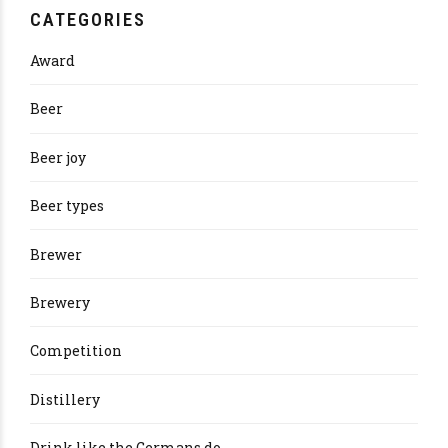
CATEGORIES
Award
Beer
Beer joy
Beer types
Brewer
Brewery
Competition
Distillery
Drink like the Germans do