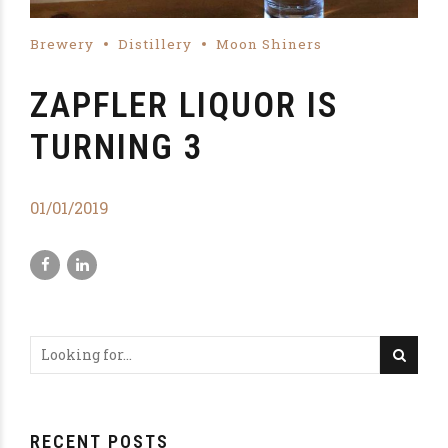
Brewery
Distillery
Moon Shiners
ZAPFLER LIQUOR IS
TURNING 3
01/01/2019
RECENT POSTS