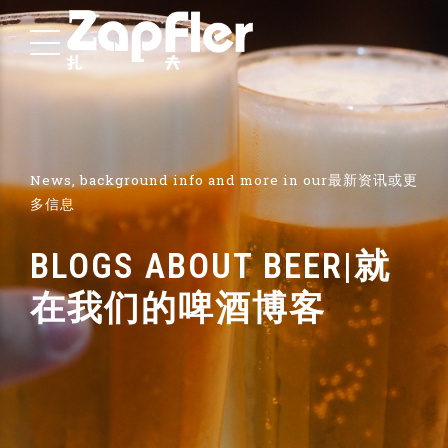
News, background info and more in our最新资讯或更
多信息
BLOGS ABOUT BEER|就
在我们的啤酒博客