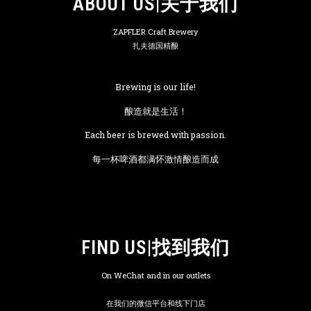
ABOUT US|关于我们
ZAPFLER Craft Brewery
扎夫德国精酿
Brewing is our life!
酿造就是生活！
Each beer is brewed with passion.
每一杯啤酒都满怀激情酿造而成
FIND US|找到我们
On WeChat and in our outlets
在我们的微信平台和线下门店