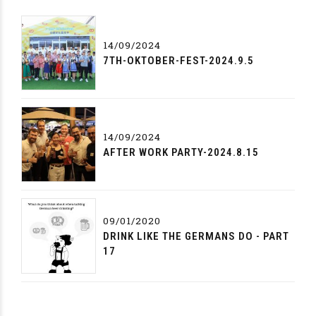
14/09/2024
7TH-OKTOBER-FEST-2024.9.5
14/09/2024
AFTER WORK PARTY-2024.8.15
09/01/2020
DRINK LIKE THE GERMANS DO - PART
17