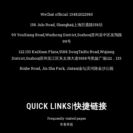
WeChat official: 13482022980
158 Julu Road, Shanghai|上海巨鹿路158坊
99 YouXiang Road,Wuzhong District,Suzhou|苏州吴中区友翔路
99号
122 133 KaiXuan Plaza,9188 DongTaiHu Road,Wujiang
District,Suzhou|苏州吴江区东太湖大道9188号凯旋广场122，133
Binhe Road, Jin Sha Park, Jintan|金坛滨河路金沙公园
QUICK LINKS|快捷链接
Frequently visited pages
常看界面