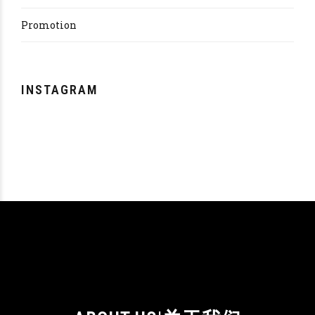
Promotion
INSTAGRAM