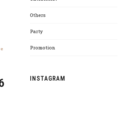
Others
Party
Promotion
re
INSTAGRAM
6