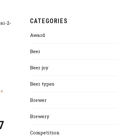
CATEGORIES
Award
Beer
Beer joy
Beer types
re
Brewer
Brewery
7
Competition