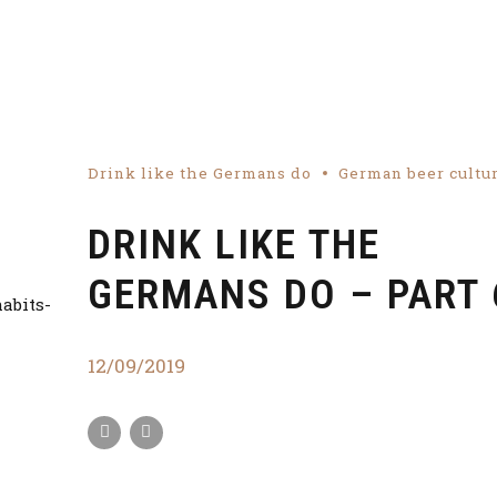
Drink like the Germans do
German beer cultu
DRINK LIKE THE
GERMANS DO – PART 
12/09/2019