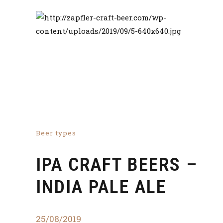
Beer types
IPA CRAFT BEERS –
INDIA PALE ALE
25/08/2019