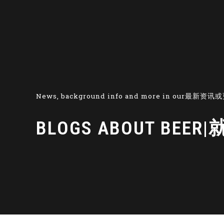
News, background info and more in our最新
BLOGS ABOUT B