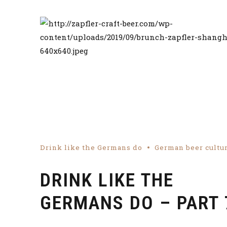
Drink like the Germans do
German beer cultu
DRINK LIKE THE
GERMANS DO – PART 