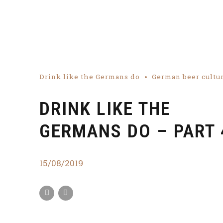
Drink like the Germans do
German beer cultu
DRINK LIKE THE
GERMANS DO – PART 
15/08/2019