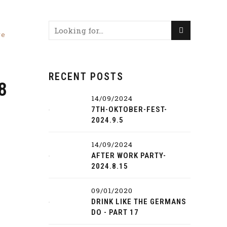
re
RECENT POSTS
8
14/09/2024
7TH-OKTOBER-FEST-
2024.9.5
14/09/2024
AFTER WORK PARTY-
2024.8.15
09/01/2020
DRINK LIKE THE GERMANS
DO - PART 17