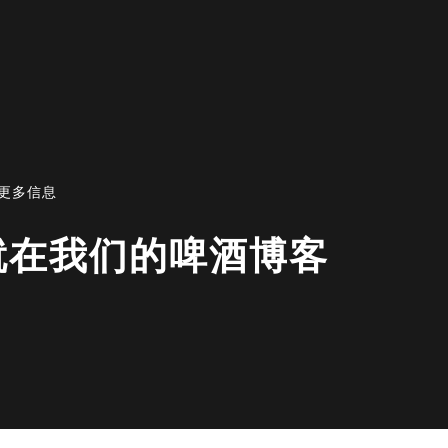
资讯或更多信息
EER|就在我们的啤酒博客