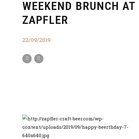
WEEKEND BRUNCH AT
ZAPFLER
22/09/2019