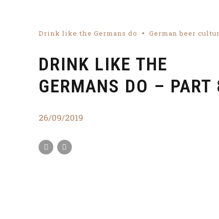
Drink like the Germans do
German beer cultu
DRINK LIKE THE
GERMANS DO – PART 
26/09/2019