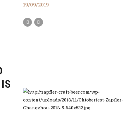
19/09/2019
D
 IS