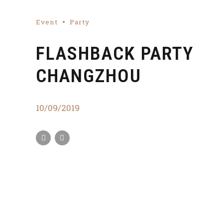
Event
Party
FLASHBACK PARTY
CHANGZHOU
10/09/2019