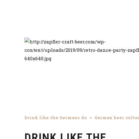
Drink like the Germans do
German beer cultu
DRINK LIKE THE