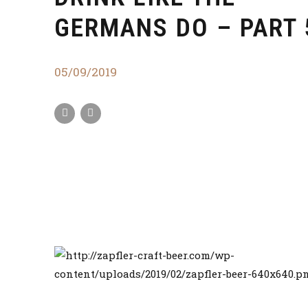
GERMANS DO – PART 
05/09/2019