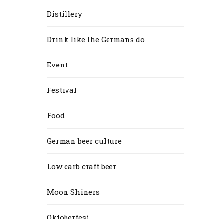
Distillery
Drink like the Germans do
Event
Festival
Food
German beer culture
Low carb craft beer
Moon Shiners
Oktoberfest