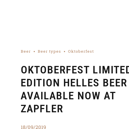
Beer
Beer types
Oktoberfest
OKTOBERFEST LIMITE
EDITION HELLES BEER
AVAILABLE NOW AT
ZAPFLER
18/09/2019